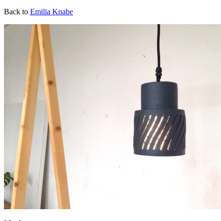
Back to
Emilia Knabe