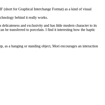
F (short for Graphical Interchange Format) as a kind of visual
chnology behind it really works.
delicateness and exclusivity and has little modern character to its
n be transferred to porcelain. I find it interesting how the haptic
mp, as a hanging or standing object, Mori encourages an interaction