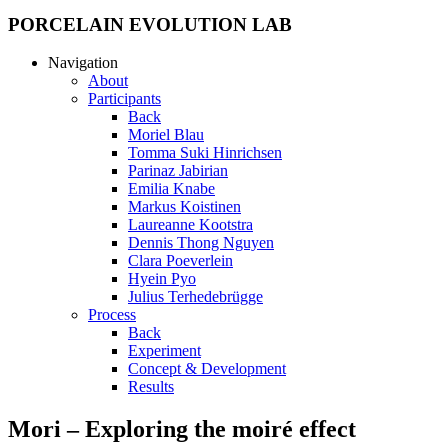
PORCELAIN EVOLUTION LAB
Navigation
About
Participants
Back
Moriel Blau
Tomma Suki Hinrichsen
Parinaz Jabirian
Emilia Knabe
Markus Koistinen
Laureanne Kootstra
Dennis Thong Nguyen
Clara Poeverlein
Hyein Pyo
Julius Terhedebrügge
Process
Back
Experiment
Concept & Development
Results
Mori – Exploring the moiré effect