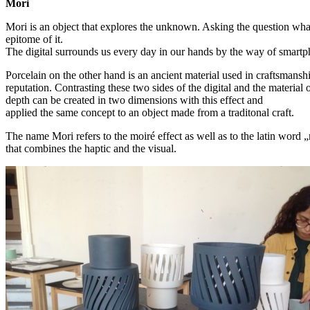
Mori
Mori is an object that explores the unknown. Asking the question what
epitome of it.
The digital surrounds us every day in our hands by the way of smart
Porcelain on the other hand is an ancient material used in craftsmanshi
reputation. Contrasting these two sides of the digital and the material 
depth can be created in two dimensions with this effect and
applied the same concept to an object made from a traditonal craft.
The name Mori refers to the moiré effect as well as to the latin word 
that combines the haptic and the visual.