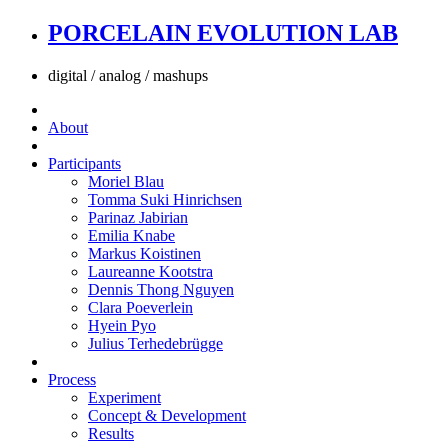
PORCELAIN EVOLUTION LAB
digital / analog / mashups
About
Participants
Moriel Blau
Tomma Suki Hinrichsen
Parinaz Jabirian
Emilia Knabe
Markus Koistinen
Laureanne Kootstra
Dennis Thong Nguyen
Clara Poeverlein
Hyein Pyo
Julius Terhedebrügge
Process
Experiment
Concept & Development
Results