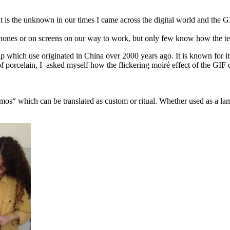
 is the unknown in our times I came across the digital world and the GI
phones or on screens on our way to work, but only few know how the te
p which use originated in China over 2000 years ago. It is known for its 
of porcelain, I asked myself how the flickering moiré effect of the GIF ca
„mos“ which can be translated as custom or ritual. Whether used as a la