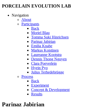
PORCELAIN EVOLUTION LAB
Navigation
About
Participants
Back
Moriel Blau
Tomma Suki Hinrichsen
Parinaz Jabirian
Emilia Knabe
Markus Koistinen
Laureanne Kootstra
Dennis Thong Nguyen
Clara Poeverlein
Hyein Pyo
Julius Terhedebrügge
Process
Back
Experiment
Concept & Development
Results
Parinaz Jabirian