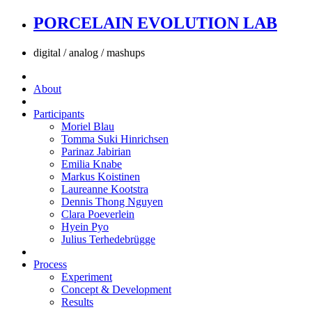
PORCELAIN EVOLUTION LAB
digital / analog / mashups
About
Participants
Moriel Blau
Tomma Suki Hinrichsen
Parinaz Jabirian
Emilia Knabe
Markus Koistinen
Laureanne Kootstra
Dennis Thong Nguyen
Clara Poeverlein
Hyein Pyo
Julius Terhedebrügge
Process
Experiment
Concept & Development
Results