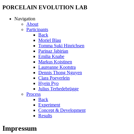
PORCELAIN EVOLUTION LAB
Navigation
About
Participants
Back
Moriel Blau
Tomma Suki Hinrichsen
Parinaz Jabirian
Emilia Knabe
Markus Koistinen
Laureanne Kootstra
Dennis Thong Nguyen
Clara Poeverlein
Hyein Pyo
Julius Terhedebrügge
Process
Back
Experiment
Concept & Development
Results
Impressum