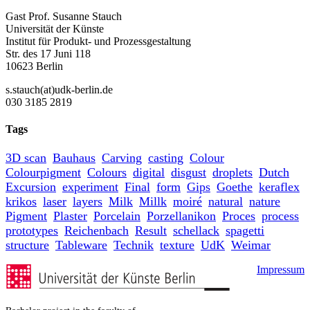
Gast Prof. Susanne Stauch
Universität der Künste
Institut für Produkt- und Prozessgestaltung
Str. des 17 Juni 118
10623 Berlin
s.stauch(at)udk-berlin.de
030 3185 2819
Tags
3D scan
Bauhaus
Carving
casting
Colour
Colourpigment
Colours
digital
disgust
droplets
Dutch
Excursion
experiment
Final
form
Gips
Goethe
keraflex
krikos
laser
layers
Milk
Millk
moiré
natural
nature
Pigment
Plaster
Porcelain
Porzellanikon
Proces
process
prototypes
Reichenbach
Result
schellack
spagetti
structure
Tableware
Technik
texture
UdK
Weimar
Impressum