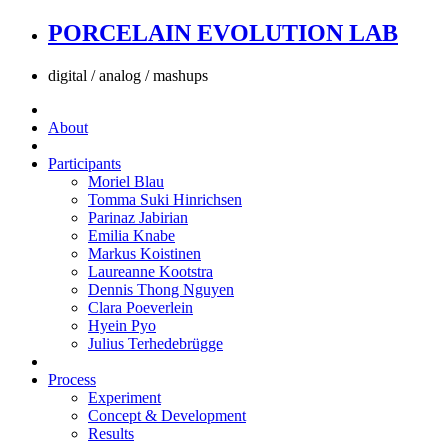
PORCELAIN EVOLUTION LAB
digital / analog / mashups
About
Participants
Moriel Blau
Tomma Suki Hinrichsen
Parinaz Jabirian
Emilia Knabe
Markus Koistinen
Laureanne Kootstra
Dennis Thong Nguyen
Clara Poeverlein
Hyein Pyo
Julius Terhedebrügge
Process
Experiment
Concept & Development
Results