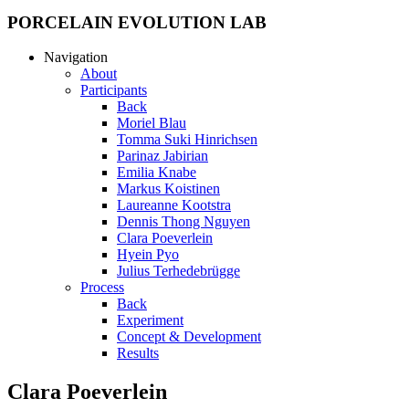
PORCELAIN EVOLUTION LAB
Navigation
About
Participants
Back
Moriel Blau
Tomma Suki Hinrichsen
Parinaz Jabirian
Emilia Knabe
Markus Koistinen
Laureanne Kootstra
Dennis Thong Nguyen
Clara Poeverlein
Hyein Pyo
Julius Terhedebrügge
Process
Back
Experiment
Concept & Development
Results
Clara Poeverlein