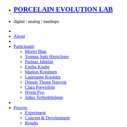
PORCELAIN EVOLUTION LAB
digital / analog / mashups
About
Participants
Moriel Blau
Tomma Suki Hinrichsen
Parinaz Jabirian
Emilia Knabe
Markus Koistinen
Laureanne Kootstra
Dennis Thong Nguyen
Clara Poeverlein
Hyein Pyo
Julius Terhedebrügge
Process
Experiment
Concept & Development
Results