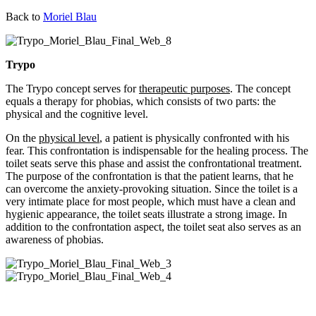
Back to
Moriel Blau
Trypo
The Trypo concept serves for
therapeutic purposes
. The concept
equals a therapy for phobias, which consists of two parts: the
physical and the cognitive level.
On the
physical level
, a patient is physically confronted with his
fear. This confrontation is indispensable for the healing process. The
toilet seats serve this phase and assist the confrontational treatment.
The purpose of the confrontation is that the patient learns, that he
can overcome the anxiety-provoking situation. Since the toilet is a
very intimate place for most people, which must have a clean and
hygienic appearance, the toilet seats illustrate a strong image. In
addition to the confrontation aspect, the toilet seat also serves as an
awareness of phobias.