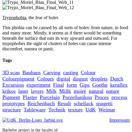
Trypophobia
, the fear of holes
This phobia can be caused by all sorts of holes: from nature, in food
and many more. Mostly, it seems as if there would be something
beneath the surface that eats its way upward and outward. For
trypophobes the sight of clusters of holes can cause intense
discomfort, nausea or panic.
Tags
3D scan
Bauhaus
Carving
casting
Colour
Colourpigment
Colours
digital
disgust
droplets
Dutch
Excursion
experiment
Final
form
Gips
Goethe
keraflex
krikos
laser
layers
Milk
Millk
moiré
natural
nature
Pigment
Plaster
Porcelain
Porzellanikon
Proces
process
prototypes
Reichenbach
Result
schellack
spagetti
structure
Tableware
Technik
texture
UdK
Weimar
Impressum
Bachelor project in the faculty of