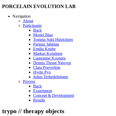
PORCELAIN EVOLUTION LAB
Navigation
About
Participants
Back
Moriel Blau
Tomma Suki Hinrichsen
Parinaz Jabirian
Emilia Knabe
Markus Koistinen
Laureanne Kootstra
Dennis Thong Nguyen
Clara Poeverlein
Hyein Pyo
Julius Terhedebrügge
Process
Back
Experiment
Concept & Development
Results
trypo // therapy objects