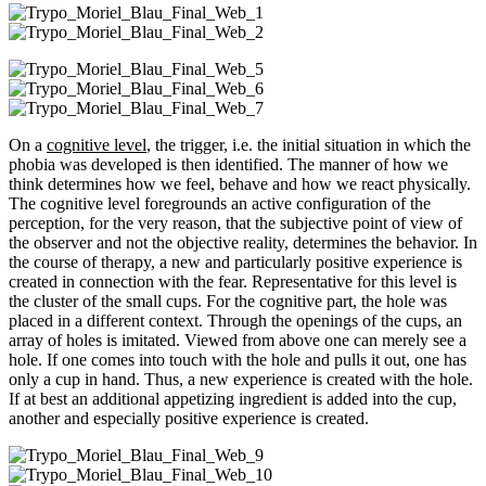
On a
cognitive level
, the trigger, i.e. the initial situation in which the
phobia was developed is then identified. The manner of how we
think determines how we feel, behave and how we react physically.
The cognitive level foregrounds an active configuration of the
perception, for the very reason, that the subjective point of view of
the observer and not the objective reality, determines the behavior. In
the course of therapy, a new and particularly positive experience is
created in connection with the fear. Representative for this level is
the cluster of the small cups. For the cognitive part, the hole was
placed in a different context. Through the openings of the cups, an
array of holes is imitated. Viewed from above one can merely see a
hole. If one comes into touch with the hole and pulls it out, one has
only a cup in hand. Thus, a new experience is created with the hole.
If at best an additional appetizing ingredient is added into the cup,
another and especially positive experience is created.