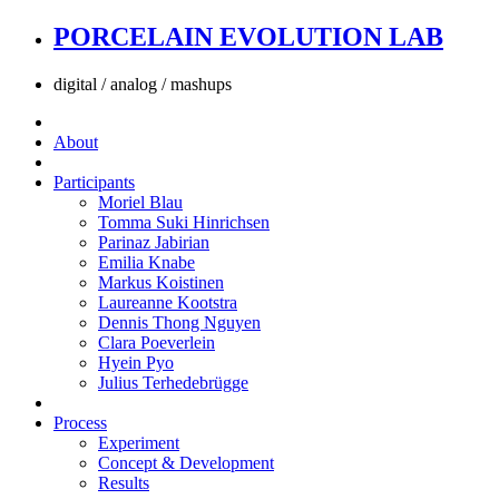
PORCELAIN EVOLUTION LAB
digital / analog / mashups
About
Participants
Moriel Blau
Tomma Suki Hinrichsen
Parinaz Jabirian
Emilia Knabe
Markus Koistinen
Laureanne Kootstra
Dennis Thong Nguyen
Clara Poeverlein
Hyein Pyo
Julius Terhedebrügge
Process
Experiment
Concept & Development
Results