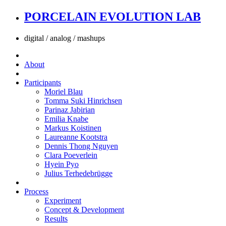
PORCELAIN EVOLUTION LAB
digital / analog / mashups
About
Participants
Moriel Blau
Tomma Suki Hinrichsen
Parinaz Jabirian
Emilia Knabe
Markus Koistinen
Laureanne Kootstra
Dennis Thong Nguyen
Clara Poeverlein
Hyein Pyo
Julius Terhedebrügge
Process
Experiment
Concept & Development
Results