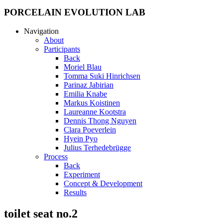
PORCELAIN EVOLUTION LAB
Navigation
About
Participants
Back
Moriel Blau
Tomma Suki Hinrichsen
Parinaz Jabirian
Emilia Knabe
Markus Koistinen
Laureanne Kootstra
Dennis Thong Nguyen
Clara Poeverlein
Hyein Pyo
Julius Terhedebrügge
Process
Back
Experiment
Concept & Development
Results
toilet seat no.2