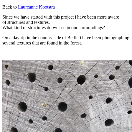
Back to
Laureanne Kootstra
Since we have started with this project i have been more aware
of structures and textures.
What kind of structures do we see in our surroundings?
On a daytrip in the country side of Berlin i have been photographing
several textures that are found in the forest.