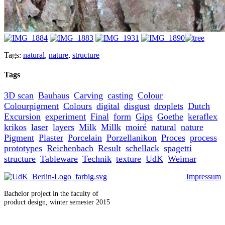
Tags:
natural
,
nature
,
structure
Tags
3D scan
Bauhaus
Carving
casting
Colour
Colourpigment
Colours
digital
disgust
droplets
Dutch
Excursion
experiment
Final
form
Gips
Goethe
keraflex
krikos
laser
layers
Milk
Millk
moiré
natural
nature
Pigment
Plaster
Porcelain
Porzellanikon
Proces
process
prototypes
Reichenbach
Result
schellack
spagetti
structure
Tableware
Technik
texture
UdK
Weimar
Impressum
Bachelor project in the faculty of
product design, winter semester 2015