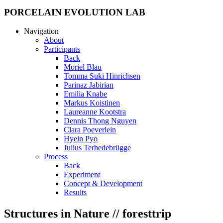
PORCELAIN EVOLUTION LAB
Navigation
About
Participants
Back
Moriel Blau
Tomma Suki Hinrichsen
Parinaz Jabirian
Emilia Knabe
Markus Koistinen
Laureanne Kootstra
Dennis Thong Nguyen
Clara Poeverlein
Hyein Pyo
Julius Terhedebrügge
Process
Back
Experiment
Concept & Development
Results
Structures in Nature // foresttrip