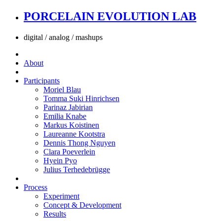
PORCELAIN EVOLUTION LAB
digital / analog / mashups
About
Participants
Moriel Blau
Tomma Suki Hinrichsen
Parinaz Jabirian
Emilia Knabe
Markus Koistinen
Laureanne Kootstra
Dennis Thong Nguyen
Clara Poeverlein
Hyein Pyo
Julius Terhedebrügge
Process
Experiment
Concept & Development
Results