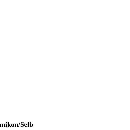
anikon/Selb