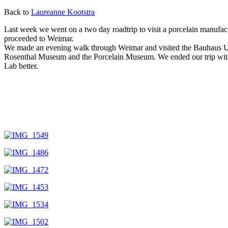
Back to
Laureanne Kootstra
Last week we went on a two day roadtrip to visit a porcelain manufac
proceeded to Weimar.
We made an evening walk through Weimar and visited the Bauhaus Univ
Rosenthal Museum and the Porcelain Museum. We ended our trip with a v
Lab better.