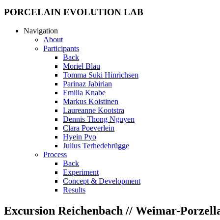
PORCELAIN EVOLUTION LAB
Navigation
About
Participants
Back
Moriel Blau
Tomma Suki Hinrichsen
Parinaz Jabirian
Emilia Knabe
Markus Koistinen
Laureanne Kootstra
Dennis Thong Nguyen
Clara Poeverlein
Hyein Pyo
Julius Terhedebrügge
Process
Back
Experiment
Concept & Development
Results
Excursion Reichenbach // Weimar-Porzell