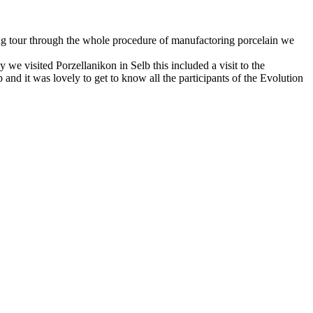
ing tour through the whole procedure of manufactoring porcelain we
 visited Porzellanikon in Selb this included a visit to the
nd it was lovely to get to know all the participants of the Evolution