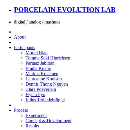
PORCELAIN EVOLUTION LAB
digital / analog / mashups
About
Participants
Moriel Blau
Tomma Suki Hinrichsen
Parinaz Jabirian
Emilia Knabe
Markus Koistinen
Laureanne Kootstra
Dennis Thong Nguyen
Clara Poeverlein
Hyein Pyo
Julius Terhedebrügge
Process
Experiment
Concept & Development
Results