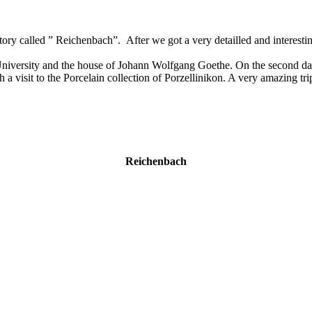
tory called ” Reichenbach”. After we got a very detailled and interest
ersity and the house of Johann Wolfgang Goethe. On the second day we
isit to the Porcelain collection of Porzellinikon. A very amazing trip a
Reichenbach