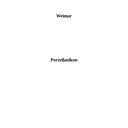
Weimar
Porzellanikon